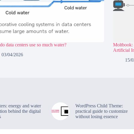
o data centers use so much water?
Moltbook: 
Artificial 
03/04/2026
15/0
ters: energy and water
WordPress Child Theme:
ion behind the digital
practical guide to customize
s
without losing essence