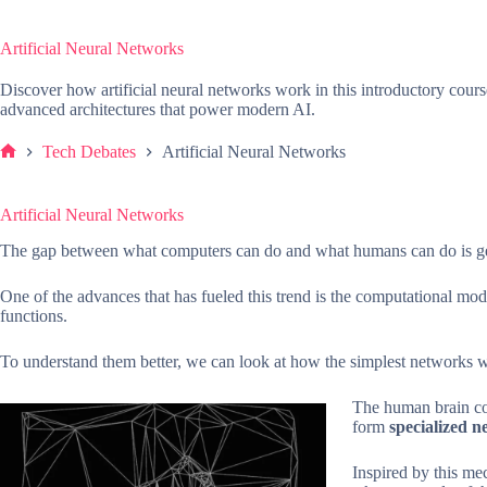
Artificial Neural Networks
Discover how artificial neural networks work in this introductory cour
advanced architectures that power modern AI.
Tech Debates
Artificial Neural Networks
Home
Artificial Neural Networks
The gap between what computers can do and what humans can do is get
One of the advances that has fueled this trend is the computational m
functions.
To understand them better, we can look at how the simplest networks 
The human brain con
form
specialized 
Inspired by this m