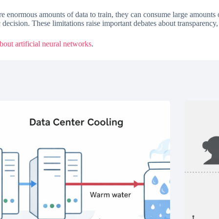
ire enormous amounts of data to train, they can consume large amounts o
c decision. These limitations raise important debates about transparency, 
out artificial neural networks
.