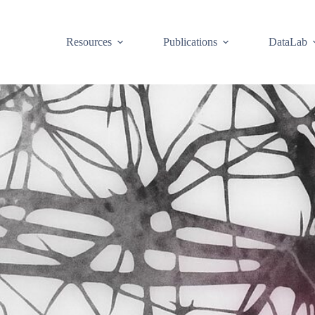
Resources
Publications
DataLab