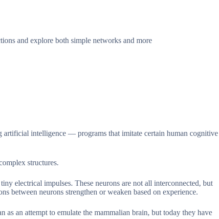
nctions and explore both simple networks and more
ng artificial intelligence — programs that imitate certain human cognitive
complex structures.
ny electrical impulses. These neurons are not all interconnected, but
tions between neurons strengthen or weaken based on experience.
 as an attempt to emulate the mammalian brain, but today they have