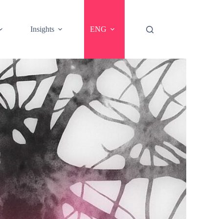
Insights
ENG