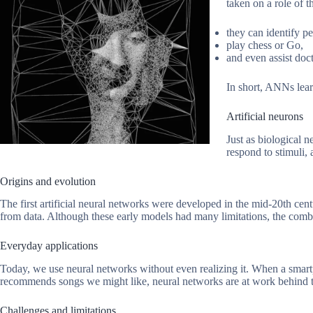
taken on a role of t
they can identify p
play chess or Go,
and even assist doc
In short, ANNs lear
Artificial neurons
Just as biological n
respond to stimuli,
Origins and evolution
The first artificial neural networks were developed in the mid-20th cen
from data. Although these early models had many limitations, the comb
Everyday applications
Today, we use neural networks without even realizing it. When a smartp
recommends songs we might like, neural networks are at work behind the
Challenges and limitations