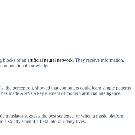
ng blocks of an
artificial neural network
. They receive information,
nd computational knowledge.
els, the perceptron, showed that computers could learn simple patterns
 has made ANNs a key element of modern artificial intelligence.
c translator suggests the best sentence, or when a music platform
rictly scientific field into our daily lives.