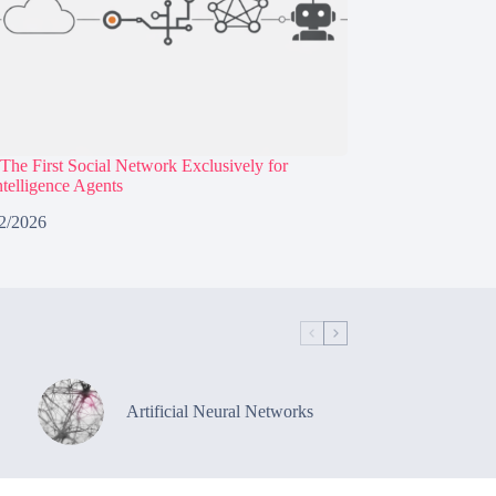
The First Social Network Exclusively for
Intelligence Agents
2/2026
Artificial Neural Networks