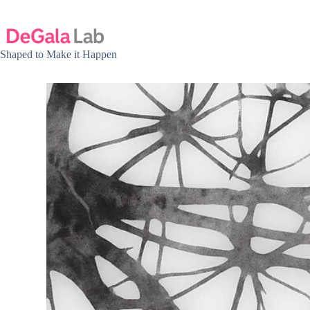
Skip
to
content
Shaped to Make it Happen