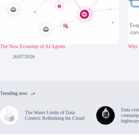
The New Economy of AI Agents
Why d
26/07/2026
Trending now
Data cen
The Water Limits of Data
consumpt
Centers: Rethinking the Cloud
highway