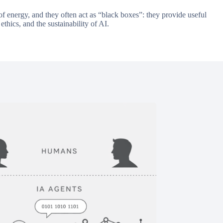
f energy, and they often act as “black boxes”: they provide useful
ethics, and the sustainability of AI.