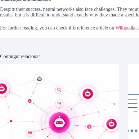
Despite their success, neural networks also face challenges. They requ
results, but it is difficult to understand exactly why they made a specifi
For further reading, you can check this reference article on
Wikipedia ab
Contingut relacionat