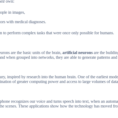
heir own:
eople in images,
tors with medical diagnoses.
n to perform complex tasks that were once only possible for humans.
eurons are the basic units of the brain,
artificial neurons
are the buildi
 and when grouped into networks, they are able to generate patterns a
tury, inspired by research into the human brain. One of the earliest mod
ination of greater computing power and access to large volumes of data
hone recognizes our voice and turns speech into text, when an automati
 scenes. These applications show how the technology has moved from a st