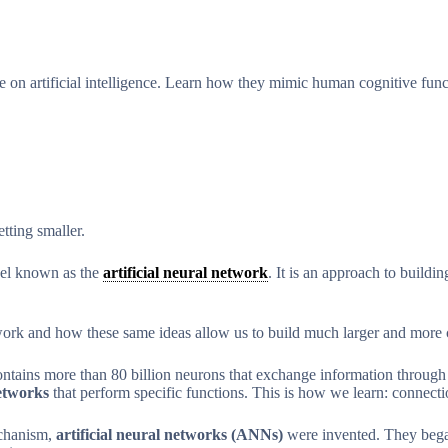
se on artificial intelligence. Learn how they mimic human cognitive fu
ting smaller.
odel known as the
artificial neural network
. It is an approach to buildi
work and how these same ideas allow us to build much larger and more 
tains more than 80 billion neurons that exchange information through ti
networks
that perform specific functions. This is how we learn: connec
echanism,
artificial neural networks (ANNs)
were invented. They began