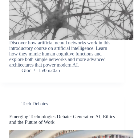
Discover how artificial neural networks work in this
introductory course on artificial intelligence. Learn
how they mimic human cognitive functions and
explore both simple networks and more advanced
architectures that power modern AI.
Gloc
15/05/2025
Tech Debates
Emerging Technologies Debate: Generative AI, Ethics
and the Future of Work