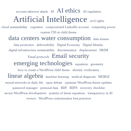
AI ethics
account takeover attack
AI
AI regulation
Artificial Intelligence
civil rights
cloud sustainability
cognition
compromised LinkedIn account
computing power
custom CSS in child theme
data centers water consumption
data misuse
data protection
deliverability
Digital Economy
Digital Identity
digital infrastructure sustainability
discrimination
displacement
DKIM
Email security
Email protocols
emerging technologies
equations
geometry
how to create a WordPress child theme
identity verification
linear algebra
machine learning
medical diagnosis
MERGE
neural networks in daily life
open debate
optimize WordPress theme updates
password manager
personal data
RDF
RDFS
recovery checklist
secure WordPress development
systems of linear equations
transparency in AI
vectors
WordPress customization best practices