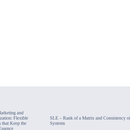
Marketing and
zation: Flexible
SLE – Rank of a Matrix and Consistency o
s that Keep the
Systems
Essence