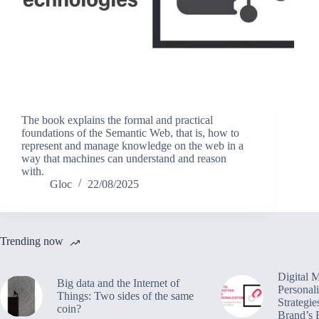
The book explains the formal and practical
foundations of the Semantic Web, that is, how to
represent and manage knowledge on the web in a
way that machines can understand and reason
with.
Gloc
22/08/2025
Trending now
Digital 
Big data and the Internet of
Personali
Things: Two sides of the same
Strategie
coin?
Brand’s 