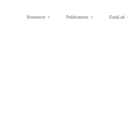
Resources
Publications
DataLab