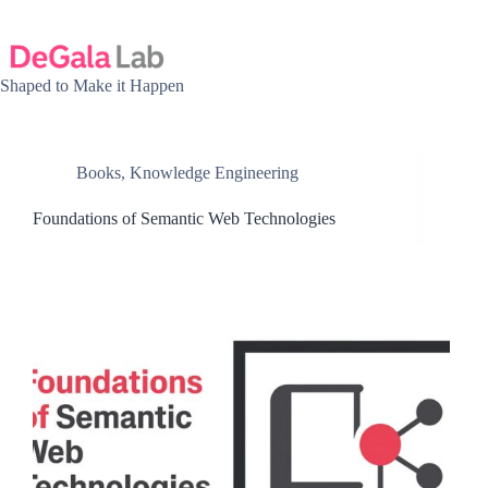
Skip
to
content
Shaped to Make it Happen
Books
,
Knowledge Engineering
Foundations of Semantic Web Technologies