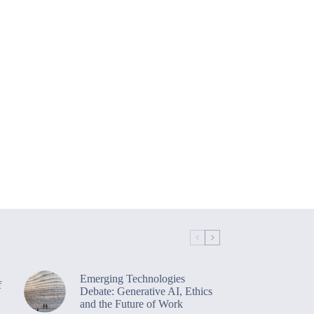
Emerging Technologies
f
Debate: Generative AI, Ethics
and the Future of Work