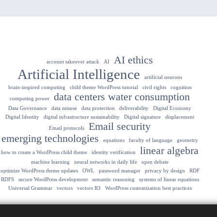
AI ethics
account takeover attack
AI
Artificial Intelligence
artificial neurons
brain-inspired computing
child theme WordPress tutorial
civil rights
cognition
data centers water consumption
computing power
Data Governance
data misuse
data protection
deliverability
Digital Economy
Digital Identity
digital infrastructure sustainability
Digital signature
displacement
Email security
Email protocols
emerging technologies
equations
faculty of language
geometry
linear algebra
how to create a WordPress child theme
identity verification
machine learning
neural networks in daily life
open debate
optimize WordPress theme updates
OWL
password manager
privacy by design
RDF
RDFS
secure WordPress development
semantic reasoning
systems of linear equations
Universal Grammar
vectors
vectors R3
WordPress customization best practices