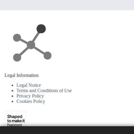
Legal Information
Legal Notice
Terms and Conditions of Use
Privacy Policy
Cookies Policy