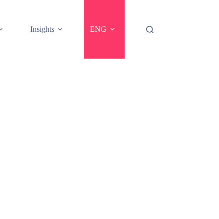
Insights
ENG