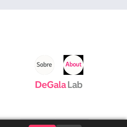
Contacta'ns
Contact us