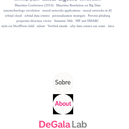
Mauritius Conference (2014)
Mauritius Resolution on Big Data
nanotechnology revolution
neural networks applications
neural networks in AI
orbital cloud
orbital data centers
personalization strategies
Prevent phishing
properties direction vector
Semantic Web
SPF and DMARC
style.css WordPress child
subset
Verified emails
why data centers use water
ètica