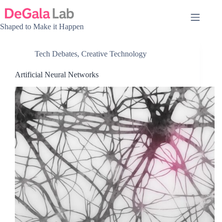
Skip
to
content
Shaped to Make it Happen
Tech Debates
,
Creative Technology
Artificial Neural Networks