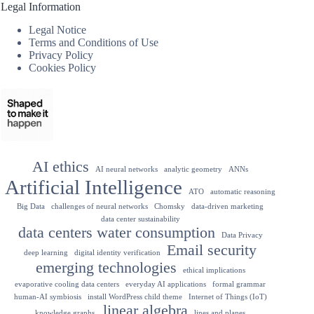
Legal Information
Legal Notice
Terms and Conditions of Use
Privacy Policy
Cookies Policy
AI ethics
AI neural networks
analytic geometry
ANNs
Artificial Intelligence
ATO
automatic reasoning
Big Data
challenges of neural networks
Chomsky
data-driven marketing
data center sustainability
data centers water consumption
Data Privacy
Email security
deep learning
digital identity verification
emerging technologies
ethical implications
evaporative cooling data centers
everyday AI applications
formal grammar
human-AI symbiosis
install WordPress child theme
Internet of Things (IoT)
linear algebra
knowledge graphs.
lines and planes