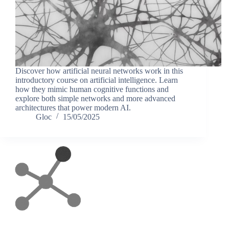
Discover how artificial neural networks work in this
introductory course on artificial intelligence. Learn
how they mimic human cognitive functions and
explore both simple networks and more advanced
architectures that power modern AI.
Gloc
15/05/2025