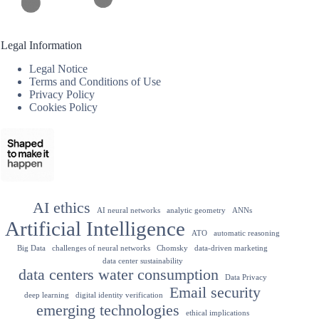
Legal Information
Legal Notice
Terms and Conditions of Use
Privacy Policy
Cookies Policy
AI ethics
AI neural networks
analytic geometry
ANNs
Artificial Intelligence
ATO
automatic reasoning
Big Data
challenges of neural networks
Chomsky
data-driven marketing
data center sustainability
data centers water consumption
Data Privacy
Email security
deep learning
digital identity verification
emerging technologies
ethical implications