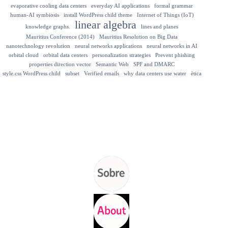
evaporative cooling data centers
everyday AI applications
formal grammar
human-AI symbiosis
install WordPress child theme
Internet of Things (IoT)
linear algebra
knowledge graphs.
lines and planes
Mauritius Conference (2014)
Mauritius Resolution on Big Data
nanotechnology revolution
neural networks applications
neural networks in AI
orbital cloud
orbital data centers
personalization strategies
Prevent phishing
properties direction vector
Semantic Web
SPF and DMARC
style.css WordPress child
subset
Verified emails
why data centers use water
ètica