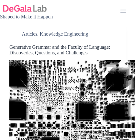
Skip
to
content
Shaped to Make it Happen
Articles
,
Knowledge Engineering
Generative Grammar and the Faculty of Language:
Discoveries, Questions, and Challenges