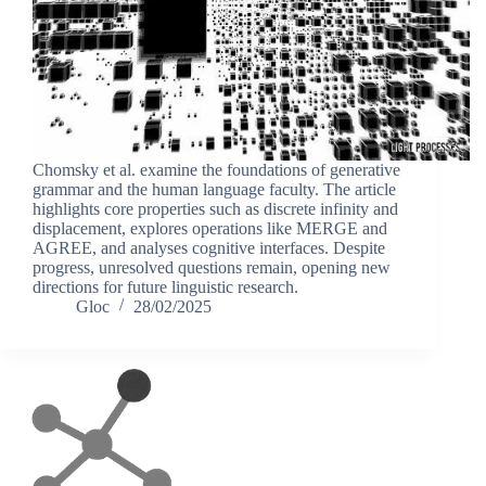
Chomsky et al. examine the foundations of generative
grammar and the human language faculty. The article
highlights core properties such as discrete infinity and
displacement, explores operations like MERGE and
AGREE, and analyses cognitive interfaces. Despite
progress, unresolved questions remain, opening new
directions for future linguistic research.
Gloc
28/02/2025