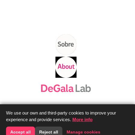
We use our own and third-party cookies to improve your
experience and provide services.
More info
Contacta'ns
Contact us
Accept all
Reject all
Manage cookies