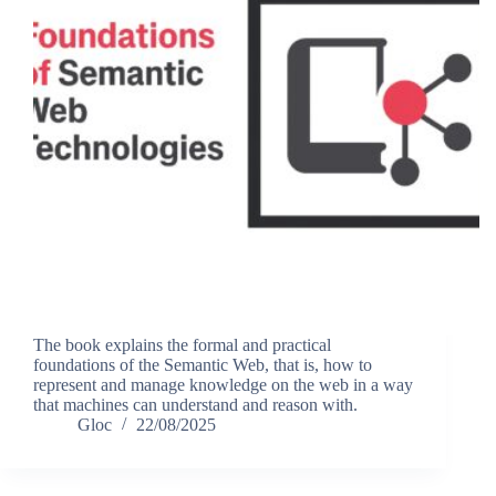
The book explains the formal and practical
foundations of the Semantic Web, that is, how to
represent and manage knowledge on the web in a way
that machines can understand and reason with.
Gloc
22/08/2025