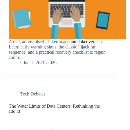
A real, anonymised LinkedIn
account takeover
case.
Learn early warning signs, the classic hijacking
sequence, and a practical recovery checklist to regain
control.
Gloc
26/01/2026
Tech Debates
The Water Limits of Data Centers: Rethinking the
Cloud