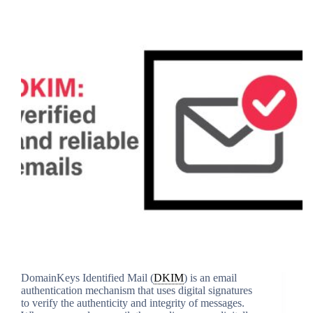
DomainKeys Identified Mail (
DKIM
) is an email
authentication mechanism that uses digital signatures
to verify the authenticity and integrity of messages.