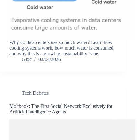
Why do data centers use so much water? Learn how
cooling systems work, how much water is consumed,
and why this is a growing sustainability issue.
Gloc
03/04/2026
Tech Debates
Moltbook: The First Social Network Exclusively for
Artificial Intelligence Agents