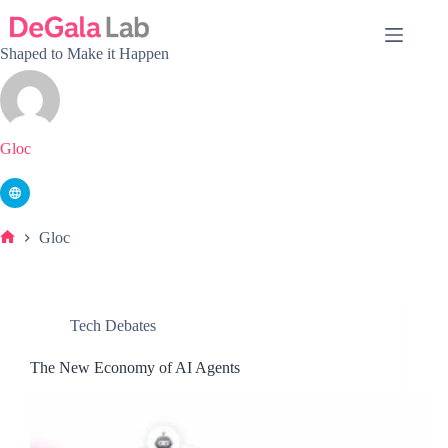
Skip
to
content
Shaped to Make it Happen
Gloc
Gloc
Home
Tech Debates
The New Economy of AI Agents