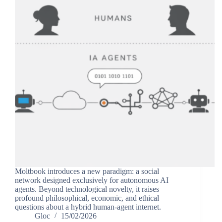
Moltbook introduces a new paradigm: a social
network designed exclusively for autonomous AI
agents. Beyond technological novelty, it raises
profound philosophical, economic, and ethical
questions about a hybrid human-agent internet.
Gloc
15/02/2026