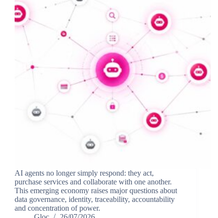
AI agents no longer simply respond: they act,
purchase services and collaborate with one another.
This emerging economy raises major questions about
data governance, identity, traceability, accountability
and concentration of power.
Gloc
26/07/2026