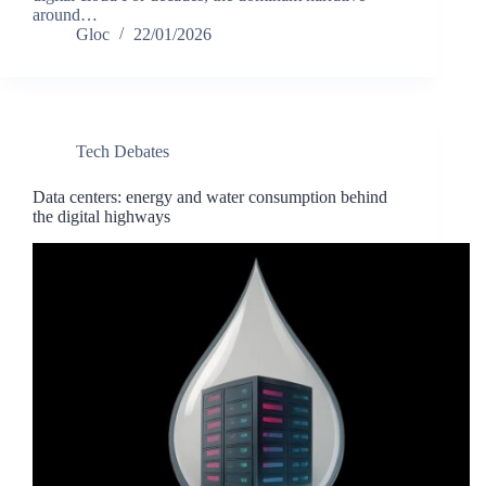
around…
Gloc
22/01/2026
Tech Debates
Data centers: energy and water consumption behind
the digital highways