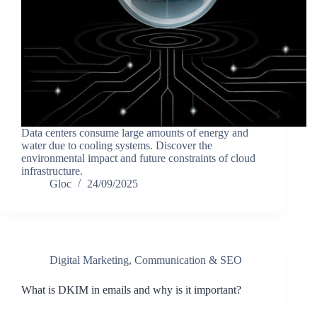
Data centers consume large amounts of energy and
water due to cooling systems. Discover the
environmental impact and future constraints of cloud
infrastructure.
Gloc
24/09/2025
Digital Marketing, Communication & SEO
What is DKIM in emails and why is it important?