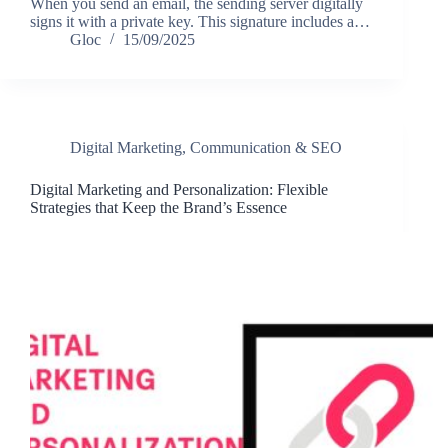
When you send an email, the sending server digitally
signs it with a private key. This signature includes a…
Gloc
15/09/2025
Digital Marketing, Communication & SEO
Digital Marketing and Personalization: Flexible
Strategies that Keep the Brand’s Essence