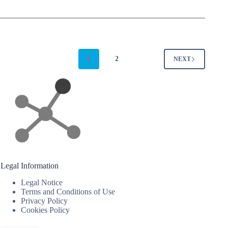
1
2
NEXT
Legal Information
Legal Notice
Terms and Conditions of Use
Privacy Policy
Cookies Policy