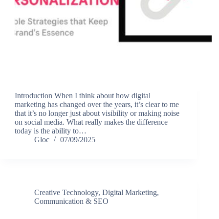
Introduction When I think about how digital
marketing has changed over the years, it’s clear to me
that it’s no longer just about visibility or making noise
on social media. What really makes the difference
today is the ability to…
Gloc
07/09/2025
Creative Technology
,
Digital Marketing,
Communication & SEO