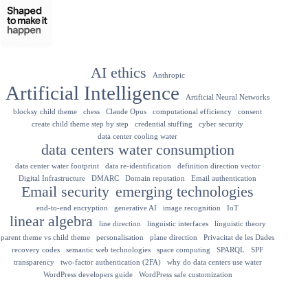
AI ethics
Anthropic
Artificial Intelligence
Artificial Neural Networks
blocksy child theme
chess
Claude Opus
computational efficiency
consent
create child theme step by step
credential stuffing
cyber security
data center cooling water
data centers water consumption
data center water footprint
data re-identification
definition direction vector
Digital Infrastructure
DMARC
Domain reputation
Email authentication
Email security
emerging technologies
end-to-end encryption
generative AI
image recognition
IoT
linear algebra
line direction
linguistic interfaces
linguistic theory
parent theme vs child theme
personalisation
plane direction
Privacitat de les Dades
recovery codes
semantic web technologies
space computing
SPARQL
SPF
transparency
two-factor authentication (2FA)
why do data centers use water
WordPress developers guide
WordPress safe customization