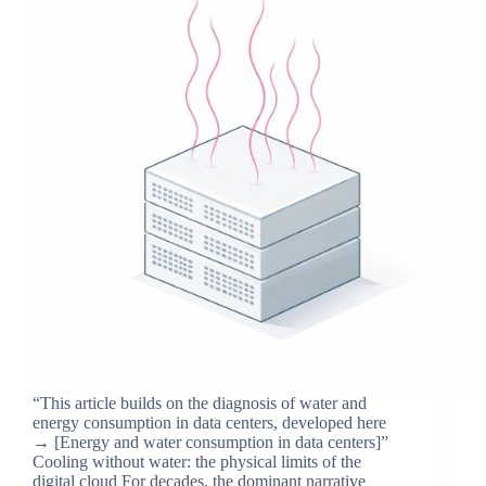
“This article builds on the diagnosis of water and
energy consumption in data centers, developed here
→ [Energy and water consumption in data centers]”
Cooling without water: the physical limits of the
digital cloud For decades, the dominant narrative