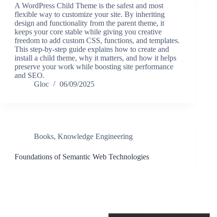
A WordPress Child Theme is the safest and most
flexible way to customize your site. By inheriting
design and functionality from the parent theme, it
keeps your core stable while giving you creative
freedom to add custom CSS, functions, and templates.
This step-by-step guide explains how to create and
install a child theme, why it matters, and how it helps
preserve your work while boosting site performance
and SEO.
Gloc
06/09/2025
Books
,
Knowledge Engineering
Foundations of Semantic Web Technologies