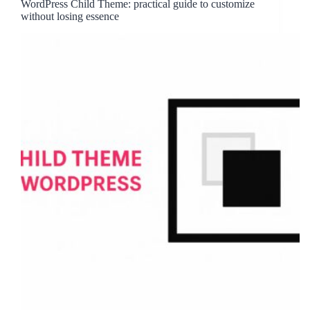
WordPress Child Theme: practical guide to customize
without losing essence