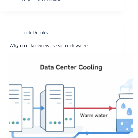
Tech Debates
Why do data centers use so much water?