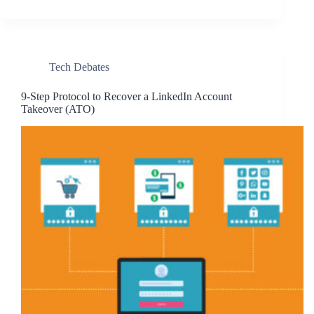
Tech Debates
9-Step Protocol to Recover a LinkedIn Account
Takeover (ATO)