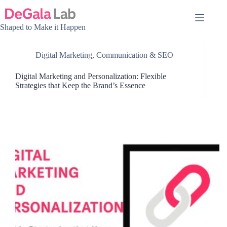
Skip
to
content
Shaped to Make it Happen
Digital Marketing, Communication & SEO
Digital Marketing and Personalization: Flexible
Strategies that Keep the Brand’s Essence