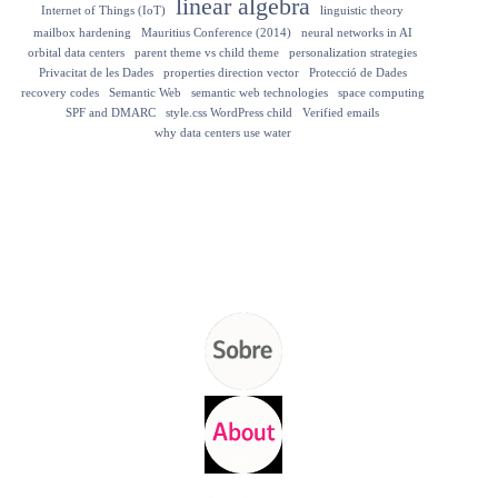
linear algebra
Internet of Things (IoT)
linguistic theory
mailbox hardening
Mauritius Conference (2014)
neural networks in AI
orbital data centers
parent theme vs child theme
personalization strategies
Privacitat de les Dades
properties direction vector
Protecció de Dades
recovery codes
Semantic Web
semantic web technologies
space computing
SPF and DMARC
style.css WordPress child
Verified emails
why data centers use water