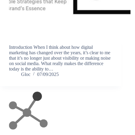
Introduction When I think about how digital
marketing has changed over the years, it’s clear to me
that it’s no longer just about visibility or making noise
on social media. What really makes the difference
today is the ability to…
Gloc
07/09/2025