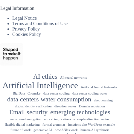
Legal Information
Legal Notice
Terms and Conditions of Use
Privacy Policy
Cookies Policy
AI ethics
AI neural networks
Artificial Intelligence
Artificial Neural Networks
Big Data
Chomsky
data center cooling
data center cooling water
data centers water consumption
deep learning
digital identity verification
direction vector
Domain reputation
Email security
emerging technologies
end-to-end encryption
ethical implications
examples direction vector
flexible digital marketing
formal grammar
functions.php WordPress example
future of work
generative AI
how ANNs work
human-AI symbiosis