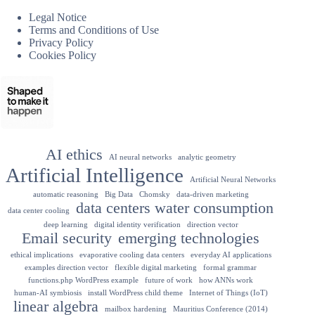
Legal Notice
Terms and Conditions of Use
Privacy Policy
Cookies Policy
AI ethics
AI neural networks
analytic geometry
Artificial Intelligence
Artificial Neural Networks
automatic reasoning
Big Data
Chomsky
data-driven marketing
data centers water consumption
data center cooling
deep learning
digital identity verification
direction vector
Email security
emerging technologies
ethical implications
evaporative cooling data centers
everyday AI applications
examples direction vector
flexible digital marketing
formal grammar
functions.php WordPress example
future of work
how ANNs work
human-AI symbiosis
install WordPress child theme
Internet of Things (IoT)
linear algebra
mailbox hardening
Mauritius Conference (2014)