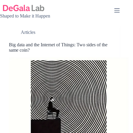
Skip
to
content
Shaped to Make it Happen
Articles
Big data and the Internet of Things: Two sides of the
same coin?