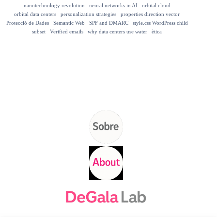
nanotechnology revolution
neural networks in AI
orbital cloud
orbital data centers
personalization strategies
properties direction vector
Protecció de Dades
Semantic Web
SPF and DMARC
style.css WordPress child
subset
Verified emails
why data centers use water
ètica