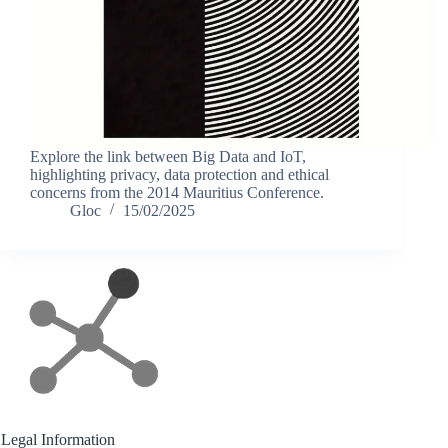
Explore the link between Big Data and IoT,
highlighting privacy, data protection and ethical
concerns from the 2014 Mauritius Conference.
Gloc
15/02/2025
Legal Information