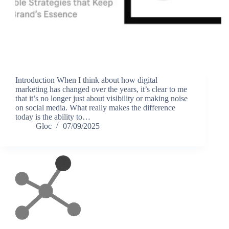
Introduction When I think about how digital
marketing has changed over the years, it’s clear to me
that it’s no longer just about visibility or making noise
on social media. What really makes the difference
today is the ability to…
Gloc
07/09/2025