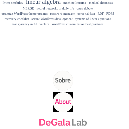
linear algebra
Interoperability
machine learning
medical diagnosis
MERGE
neural networks in daily life
open debate
optimize WordPress theme updates
password manager
personal data
RDF
RDFS
recovery checklist
secure WordPress development
systems of linear equations
transparency in AI
vectors
WordPress customization best practices