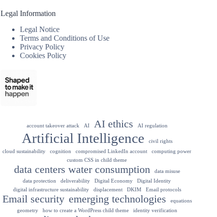
Legal Information
Legal Notice
Terms and Conditions of Use
Privacy Policy
Cookies Policy
AI ethics
account takeover attack
AI
AI regulation
Artificial Intelligence
civil rights
cloud sustainability
cognition
compromised LinkedIn account
computing power
custom CSS in child theme
data centers water consumption
data misuse
data protection
deliverability
Digital Economy
Digital Identity
digital infrastructure sustainability
displacement
DKIM
Email protocols
Email security
emerging technologies
equations
geometry
how to create a WordPress child theme
identity verification