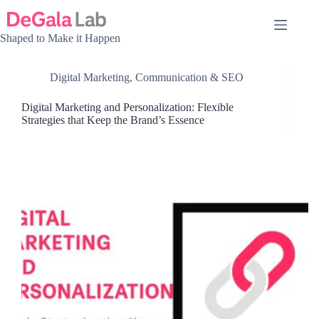
Skip
to
content
Shaped to Make it Happen
Digital Marketing, Communication & SEO
Digital Marketing and Personalization: Flexible
Strategies that Keep the Brand’s Essence