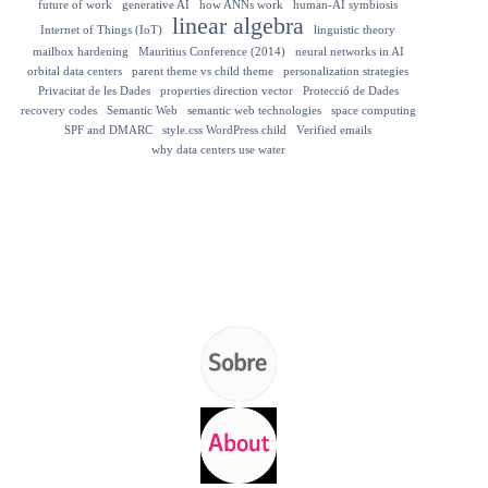
future of work
generative AI
how ANNs work
human-AI symbiosis
linear algebra
Internet of Things (IoT)
linguistic theory
mailbox hardening
Mauritius Conference (2014)
neural networks in AI
orbital data centers
parent theme vs child theme
personalization strategies
Privacitat de les Dades
properties direction vector
Protecció de Dades
recovery codes
Semantic Web
semantic web technologies
space computing
SPF and DMARC
style.css WordPress child
Verified emails
why data centers use water