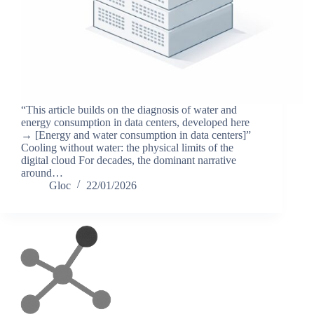
“This article builds on the diagnosis of water and
energy consumption in data centers, developed here
→ [Energy and water consumption in data centers]”
Cooling without water: the physical limits of the
digital cloud For decades, the dominant narrative
around…
Gloc
22/01/2026