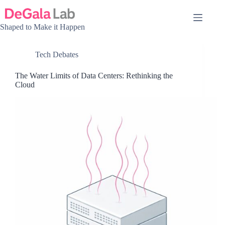
Skip
to
content
Shaped to Make it Happen
Tech Debates
The Water Limits of Data Centers: Rethinking the
Cloud