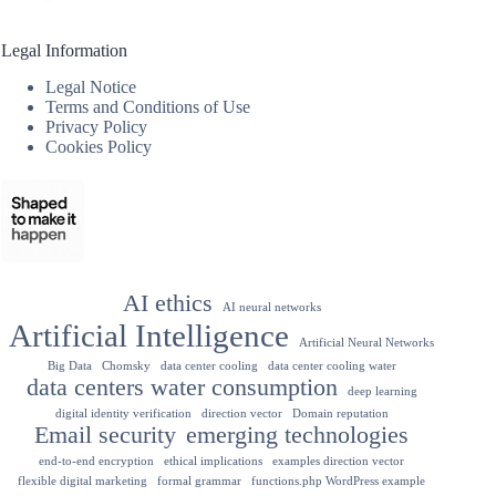
Legal Information
Legal Notice
Terms and Conditions of Use
Privacy Policy
Cookies Policy
AI ethics
AI neural networks
Artificial Intelligence
Artificial Neural Networks
Big Data
Chomsky
data center cooling
data center cooling water
data centers water consumption
deep learning
digital identity verification
direction vector
Domain reputation
Email security
emerging technologies
end-to-end encryption
ethical implications
examples direction vector
flexible digital marketing
formal grammar
functions.php WordPress example