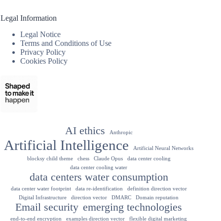
Legal Information
Legal Notice
Terms and Conditions of Use
Privacy Policy
Cookies Policy
AI ethics
Anthropic
Artificial Intelligence
Artificial Neural Networks
blocksy child theme
chess
Claude Opus
data center cooling
data center cooling water
data centers water consumption
data center water footprint
data re-identification
definition direction vector
Digital Infrastructure
direction vector
DMARC
Domain reputation
Email security
emerging technologies
end-to-end encryption
examples direction vector
flexible digital marketing