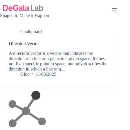
Skip
to
content
Shaped to Make it Happen
Chalkboard
Direction Vector
A direction vector is a vector that indicates the
direction of a line or a plane in a given space. It does
not fix a specific point in space, but only describes the
direction in which a line or a…
Gloc
11/03/2025