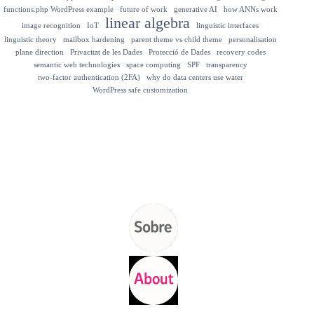
functions.php WordPress example
future of work
generative AI
how ANNs work
linear algebra
image recognition
IoT
linguistic interfaces
linguistic theory
mailbox hardening
parent theme vs child theme
personalisation
plane direction
Privacitat de les Dades
Protecció de Dades
recovery codes
semantic web technologies
space computing
SPF
transparency
two-factor authentication (2FA)
why do data centers use water
WordPress safe customization