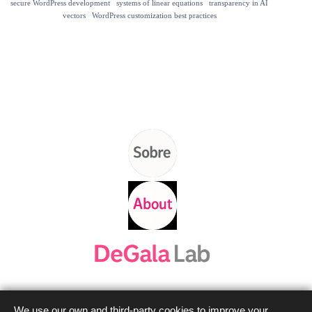
secure WordPress development
systems of linear equations
transparency in AI
vectors
WordPress customization best practices
We use our own and third-party cookies to improve your