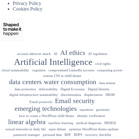
Privacy Policy
Cookies Policy
AI ethics
account takeover attack
AI
AI regulation
Artificial Intelligence
civil rights
cloud sustainability
cognition
compromised LinkedIn account
computing power
custom CSS in child theme
data centers water consumption
data misuse
data protection
deliverability
Digital Economy
Digital Identity
digital infrastructure sustainability
discrimination
displacement
DKIM
Email security
Email protocols
emerging technologies
equations
geometry
how to create a WordPress child theme
identity verification
linear algebra
machine learning
medical diagnosis
MERGE
neural networks in daily life
open debate
optimize WordPress theme updates
password manager
personal data
RDF
RDFS
recovery checklist