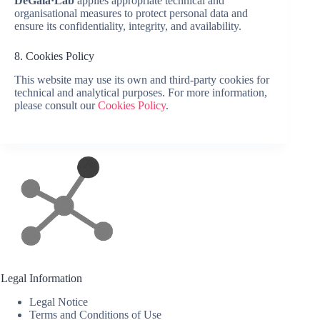
DeGala·Lab
applies appropriate technical and
organisational measures to protect personal data and
ensure its confidentiality, integrity, and availability.
8. Cookies Policy
This website may use its own and third-party cookies for
technical and analytical purposes. For more information,
please consult our
Cookies Policy
.
Legal Information
Legal Notice
Terms and Conditions of Use