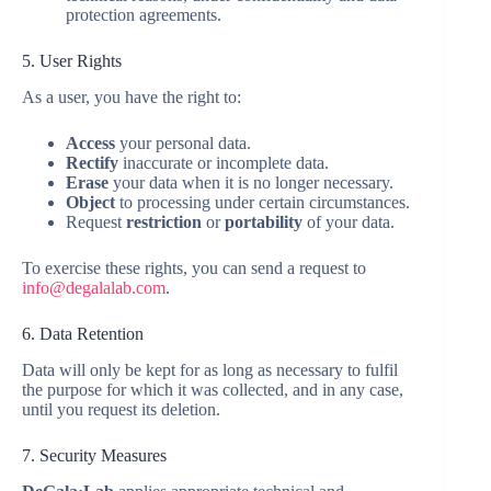
protection agreements.
5. User Rights
As a user, you have the right to:
Access
your personal data.
Rectify
inaccurate or incomplete data.
Erase
your data when it is no longer necessary.
Object
to processing under certain circumstances.
Request
restriction
or
portability
of your data.
To exercise these rights, you can send a request to
info@degalalab.com
.
6. Data Retention
Data will only be kept for as long as necessary to fulfil
the purpose for which it was collected, and in any case,
until you request its deletion.
7. Security Measures