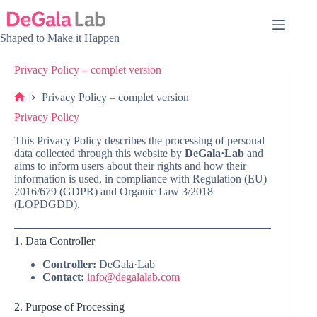
Skip
to
content
Shaped to Make it Happen
Privacy Policy – complet version
Privacy Policy – complet version
Home
Privacy Policy
This Privacy Policy describes the processing of personal
data collected through this website by
DeGala·Lab
and
aims to inform users about their rights and how their
information is used, in compliance with Regulation (EU)
2016/679 (GDPR) and Organic Law 3/2018
(LOPDGDD).
1. Data Controller
Controller:
DeGala·Lab
Contact:
info@degalalab.com
2. Purpose of Processing