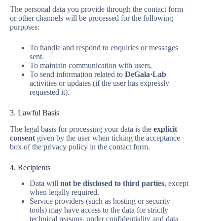
The personal data you provide through the contact form
or other channels will be processed for the following
purposes:
To handle and respond to enquiries or messages
sent.
To maintain communication with users.
To send information related to
DeGala·Lab
activities or updates (if the user has expressly
requested it).
3. Lawful Basis
The legal basis for processing your data is the
explicit
consent
given by the user when ticking the acceptance
box of the privacy policy in the contact form.
4. Recipients
Data will
not be disclosed to third parties
, except
when legally required.
Service providers (such as hosting or security
tools) may have access to the data for strictly
technical reasons, under confidentiality and data