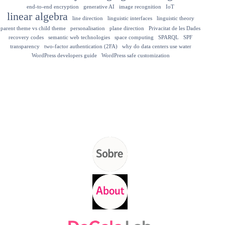
end-to-end encryption
generative AI
image recognition
IoT
linear algebra
line direction
linguistic interfaces
linguistic theory
parent theme vs child theme
personalisation
plane direction
Privacitat de les Dades
recovery codes
semantic web technologies
space computing
SPARQL
SPF
transparency
two-factor authentication (2FA)
why do data centers use water
WordPress developers guide
WordPress safe customization