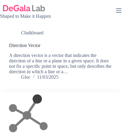
Skip
to
content
Shaped to Make it Happen
Chalkboard
Direction Vector
A direction vector is a vector that indicates the
direction of a line or a plane in a given space. It does
not fix a specific point in space, but only describes the
direction in which a line or a…
Gloc
11/03/2025