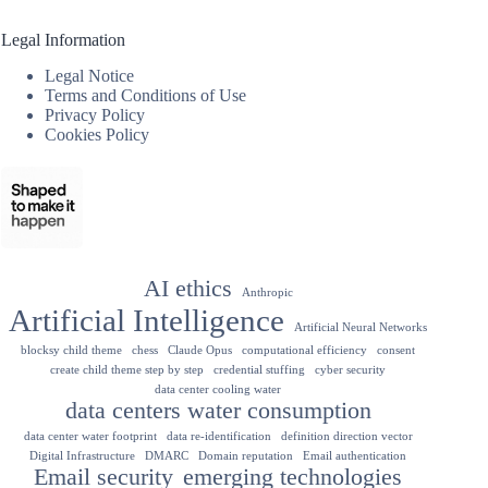
Legal Information
Legal Notice
Terms and Conditions of Use
Privacy Policy
Cookies Policy
AI ethics
Anthropic
Artificial Intelligence
Artificial Neural Networks
blocksy child theme
chess
Claude Opus
computational efficiency
consent
create child theme step by step
credential stuffing
cyber security
data center cooling water
data centers water consumption
data center water footprint
data re-identification
definition direction vector
Digital Infrastructure
DMARC
Domain reputation
Email authentication
Email security
emerging technologies