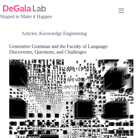
Skip
to
content
Shaped to Make it Happen
Articles
,
Knowledge Engineering
Generative Grammar and the Faculty of Language:
Discoveries, Questions, and Challenges