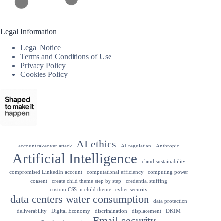
Legal Information
Legal Notice
Terms and Conditions of Use
Privacy Policy
Cookies Policy
AI ethics
account takeover attack
AI regulation
Anthropic
Artificial Intelligence
cloud sustainability
compromised LinkedIn account
computational efficiency
computing power
consent
create child theme step by step
credential stuffing
custom CSS in child theme
cyber security
data centers water consumption
data protection
deliverability
Digital Economy
discrimination
displacement
DKIM
Email security