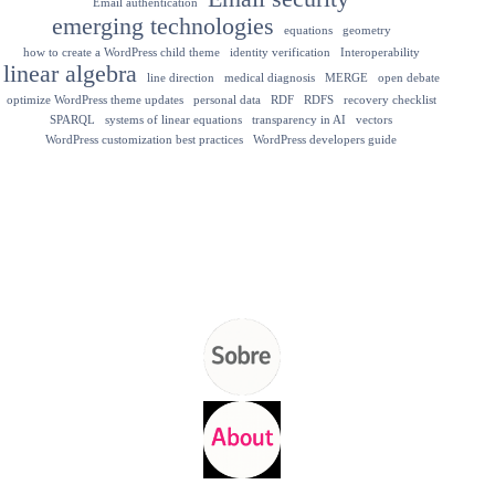
Email authentication
emerging technologies
equations
geometry
how to create a WordPress child theme
identity verification
Interoperability
linear algebra
line direction
medical diagnosis
MERGE
open debate
optimize WordPress theme updates
personal data
RDF
RDFS
recovery checklist
SPARQL
systems of linear equations
transparency in AI
vectors
WordPress customization best practices
WordPress developers guide