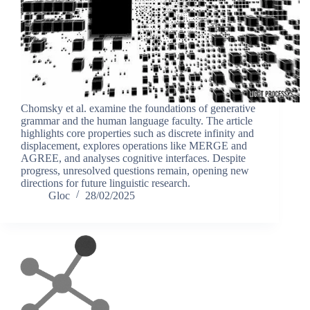
Chomsky et al. examine the foundations of generative
grammar and the human language faculty. The article
highlights core properties such as discrete infinity and
displacement, explores operations like MERGE and
AGREE, and analyses cognitive interfaces. Despite
progress, unresolved questions remain, opening new
directions for future linguistic research.
Gloc
28/02/2025