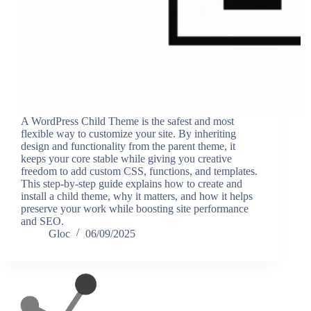
A WordPress Child Theme is the safest and most
flexible way to customize your site. By inheriting
design and functionality from the parent theme, it
keeps your core stable while giving you creative
freedom to add custom CSS, functions, and templates.
This step-by-step guide explains how to create and
install a child theme, why it matters, and how it helps
preserve your work while boosting site performance
and SEO.
Gloc
06/09/2025