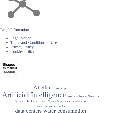
Legal Information
Legal Notice
Terms and Conditions of Use
Privacy Policy
Cookies Policy
AI ethics
Anthropic
Artificial Intelligence
Artificial Neural Networks
blocksy child theme
chess
Claude Opus
data center cooling
data center cooling water
data centers water consumption