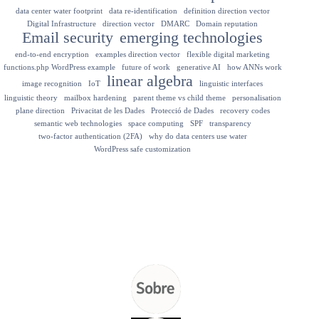
data center water footprint
data re-identification
definition direction vector
Digital Infrastructure
direction vector
DMARC
Domain reputation
Email security
emerging technologies
end-to-end encryption
examples direction vector
flexible digital marketing
functions.php WordPress example
future of work
generative AI
how ANNs work
linear algebra
image recognition
IoT
linguistic interfaces
linguistic theory
mailbox hardening
parent theme vs child theme
personalisation
plane direction
Privacitat de les Dades
Protecció de Dades
recovery codes
semantic web technologies
space computing
SPF
transparency
two-factor authentication (2FA)
why do data centers use water
WordPress safe customization