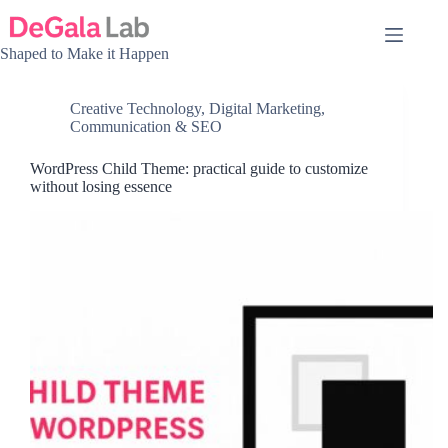
Skip
to
content
Shaped to Make it Happen
Creative Technology
,
Digital Marketing,
Communication & SEO
WordPress Child Theme: practical guide to customize
without losing essence